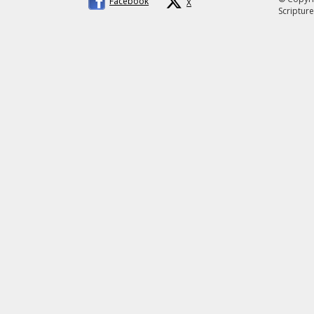
Facebook
X
Scripture