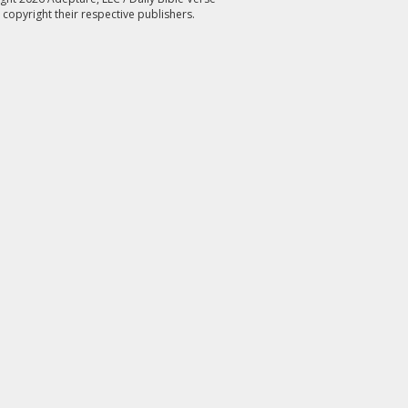
 copyright their respective publishers.