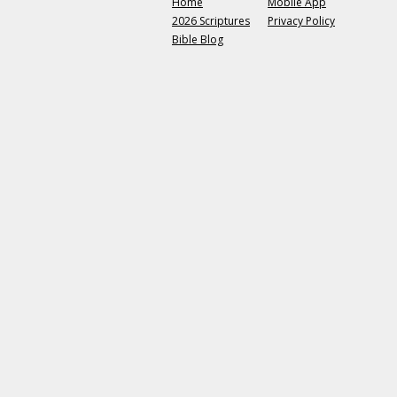
Home
Mobile App
2026 Scriptures
Privacy Policy
Bible Blog