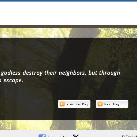
godless destroy their neighbors, but through
s escape.
© Copyri