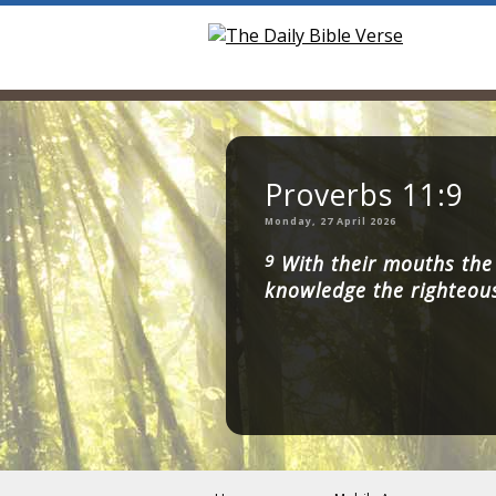
Proverbs 11:9
Monday, 27 April 2026
9
With their mouths the 
knowledge the righteou