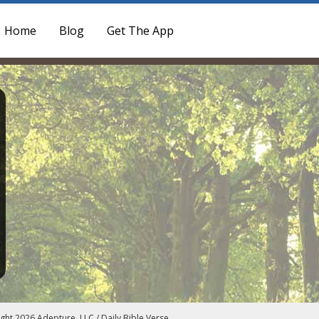
Home
Blog
Get The App
ght 2026 Adepture, LLC / Daily Bible Verse