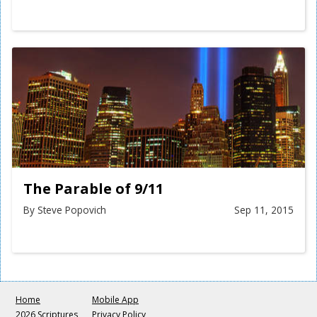
The Parable of 9/11
By Steve Popovich
Sep 11, 2015
Home
Mobile App
2026 Scriptures
Privacy Policy