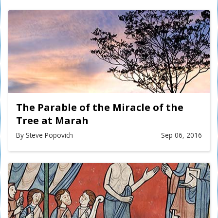
The Parable of the Miracle of the
Tree at Marah
By Steve Popovich
Sep 06, 2016