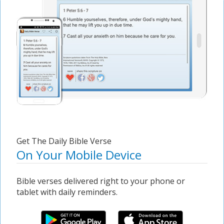
Get The Daily Bible Verse
On Your Mobile Device
Bible verses delivered right to your phone or
tablet with daily reminders.