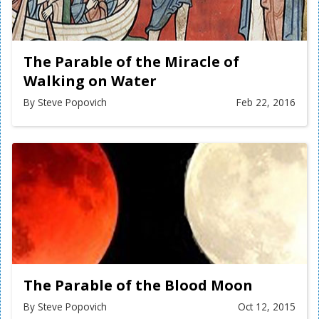
The Parable of the Miracle of
Walking on Water
By Steve Popovich
Feb 22, 2016
The Parable of the Blood Moon
By Steve Popovich
Oct 12, 2015