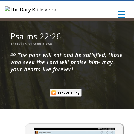
Psalms 22:26
Thursday, 06 August 2026
26
The poor will eat and be satisfied; those
who seek the Lord will praise him- may
your hearts live forever!