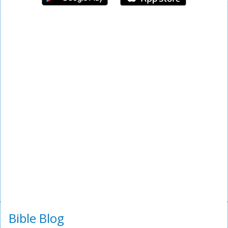
Bible Blog