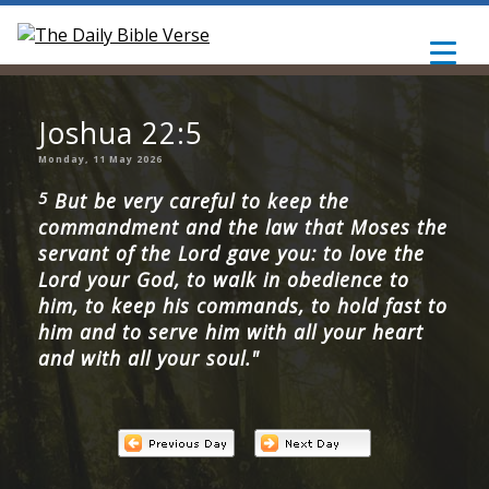
Joshua 22:5
Monday, 11 May 2026
5
But be very careful to keep the
commandment and the law that Moses the
servant of the Lord gave you: to love the
Lord your God, to walk in obedience to
him, to keep his commands, to hold fast to
him and to serve him with all your heart
and with all your soul."