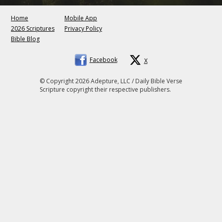
Home
Mobile App
2026 Scriptures
Privacy Policy
Bible Blog
Facebook
X
© Copyright 2026 Adepture, LLC / Daily Bible Verse
Scripture copyright their respective publishers.