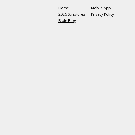
Home
Mobile App
2026 Scriptures
Privacy Policy
Bible Blog