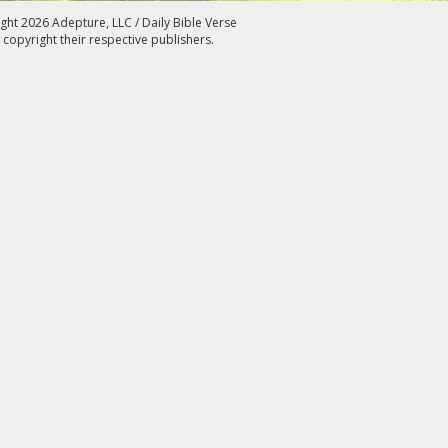
ght 2026 Adepture, LLC / Daily Bible Verse
 copyright their respective publishers.