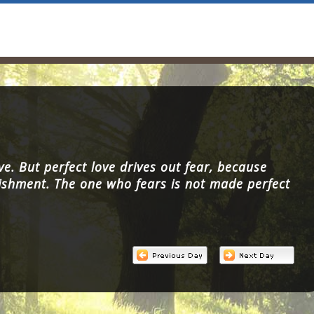
ve. But perfect love drives out fear, because
ishment. The one who fears is not made perfect