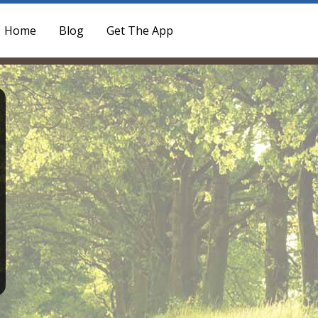
Home
Blog
Get The App