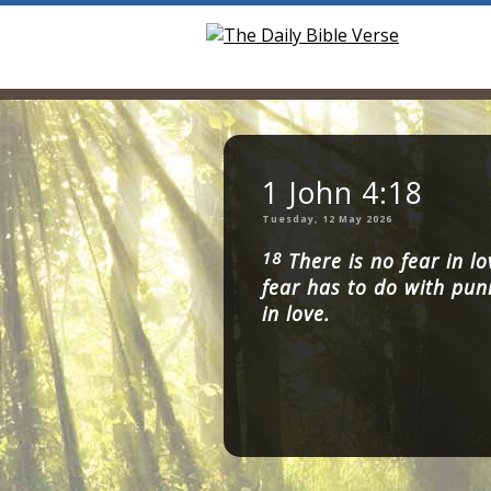
1 John 4:18
Tuesday, 12 May 2026
18
There is no fear in lo
fear has to do with pun
in love.