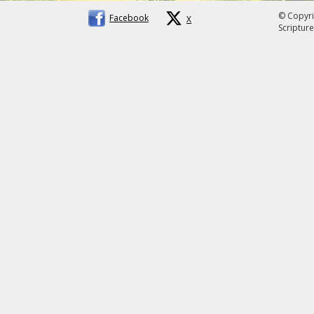
© Copyri
Facebook
X
Scripture