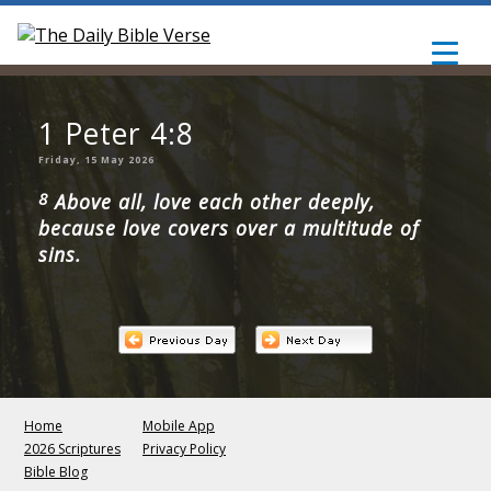
1 Peter 4:8
Friday, 15 May 2026
8
Above all, love each other deeply,
because love covers over a multitude of
sins.
Home
Mobile App
2026 Scriptures
Privacy Policy
Bible Blog