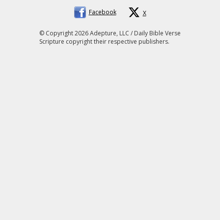
Facebook
X
© Copyright 2026 Adepture, LLC / Daily Bible Verse
Scripture copyright their respective publishers.