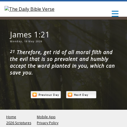
James 1:21
Monday, 18 May 2026
21
Therefore, get rid of all moral filth and
the evil that is so prevalent and humbly
accept the word planted in you, which can
save you.
Home
Mobile App
2026 Scriptures
Privacy Policy