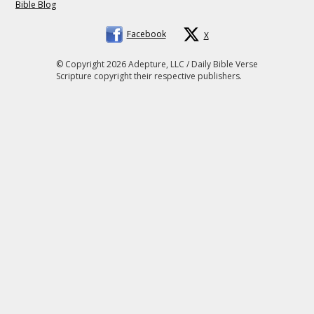
Bible Blog
Facebook
X
© Copyright 2026 Adepture, LLC / Daily Bible Verse
Scripture copyright their respective publishers.