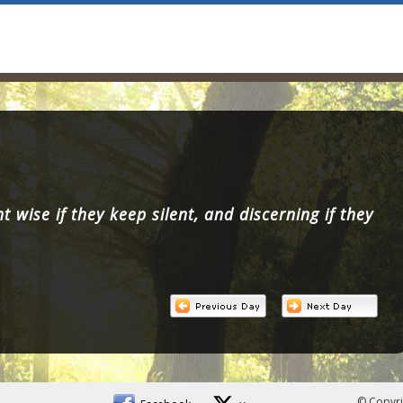
 wise if they keep silent, and discerning if they
© Copyri