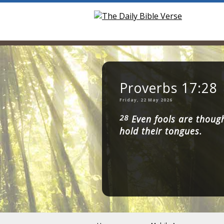
Proverbs 17:28
Friday, 22 May 2026
28
Even fools are thought
hold their tongues.