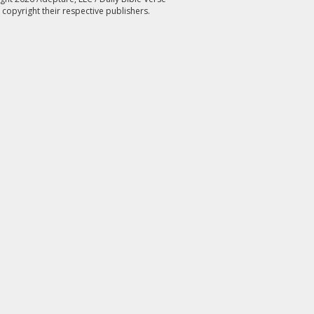
 copyright their respective publishers.