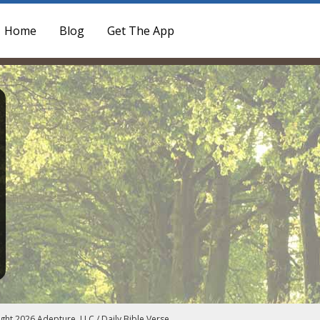
Home
Blog
Get The App
ght 2026 Adepture, LLC / Daily Bible Verse