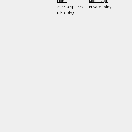
Home
Mobile App
2026 Scriptures
Privacy Policy
Bible Blog