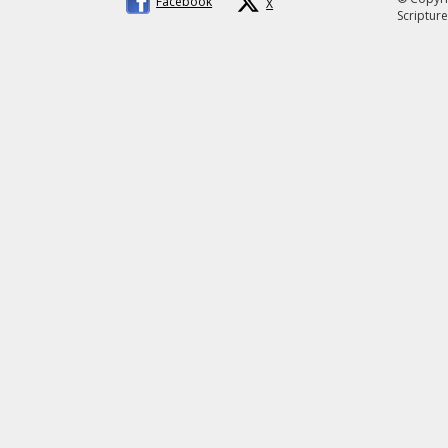
Facebook
X
Scripture