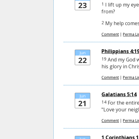
23
1
I lift up my e
from?
2
My help comes 
Comment
|
Perma Li
Philippians 4:1
Jun
22
19
And my God wi
his glory in Chri
Comment
|
Perma Li
Galatians 5:14
Jun
21
14
For the entire
"Love your neig
Comment
|
Perma Li
1 Corinthians 13