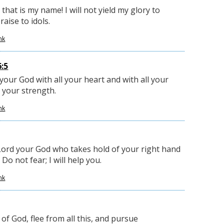
 that is my name! I will not yield my glory to
aise to idols.
nk
:5
our God with all your heart and with all your
l your strength.
nk
Lord your God who takes hold of your right hand
Do not fear; I will help you.
nk
of God, flee from all this, and pursue