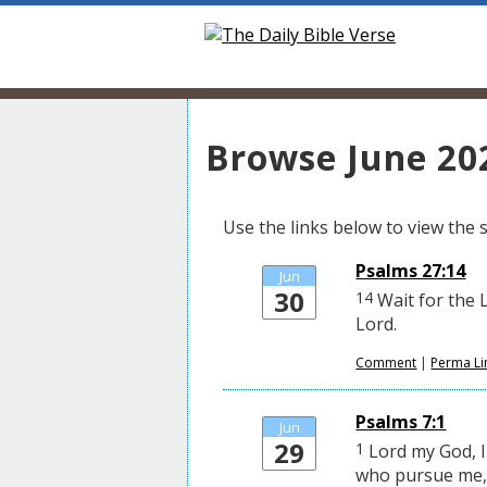
Browse June 202
Use the links below to view the sc
Psalms 27:14
Jun
30
14
Wait for the 
Lord.
Comment
|
Perma Li
Psalms 7:1
Jun
29
1
Lord my God, I 
who pursue me