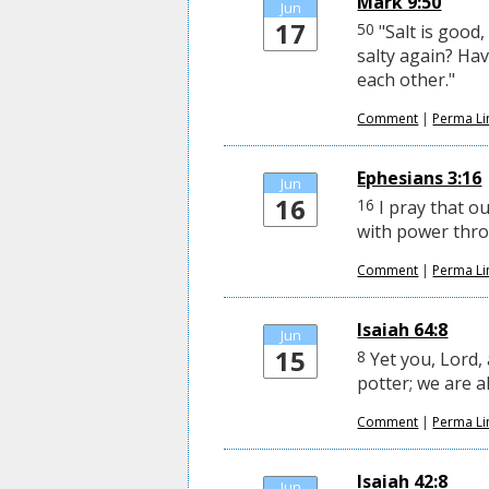
Mark 9:50
Jun
17
50
"Salt is good,
salty again? Ha
each other."
Comment
|
Perma Li
Ephesians 3:16
Jun
16
16
I pray that o
with power throu
Comment
|
Perma Li
Isaiah 64:8
Jun
15
8
Yet you, Lord, 
potter; we are a
Comment
|
Perma Li
Isaiah 42:8
Jun