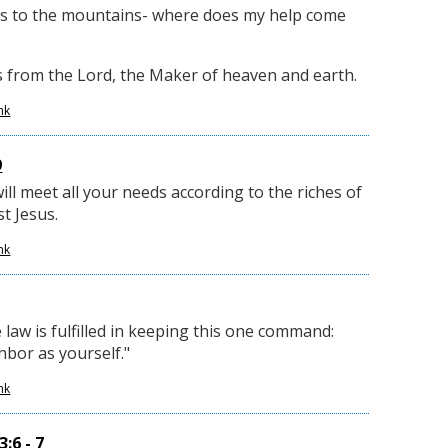
yes to the mountains- where does my help come
from the Lord, the Maker of heaven and earth.
nk
9
ll meet all your needs according to the riches of
st Jesus.
nk
 law is fulfilled in keeping this one command:
hbor as yourself."
nk
:6 - 7