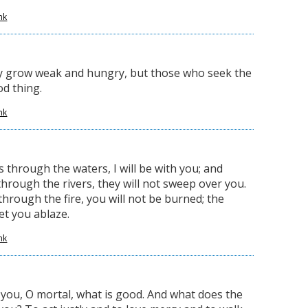
nk
y grow weak and hungry, but those who seek the
od thing.
nk
through the waters, I will be with you; and
hrough the rivers, they will not sweep over you.
hrough the fire, you will not be burned; the
set you ablaze.
nk
ou, O mortal, what is good. And what does the