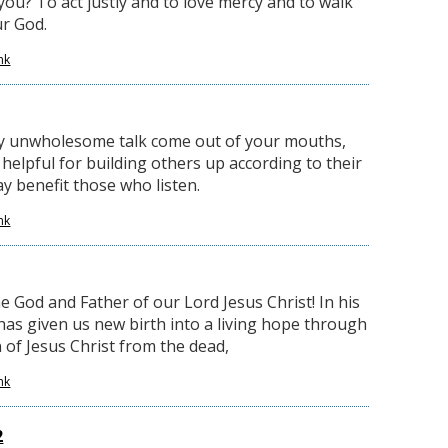
you? To act justly and to love mercy and to walk
r God.
nk
ny unwholesome talk come out of your mouths,
 helpful for building others up according to their
ay benefit those who listen.
nk
e God and Father of our Lord Jesus Christ! In his
has given us new birth into a living hope through
 of Jesus Christ from the dead,
nk
2