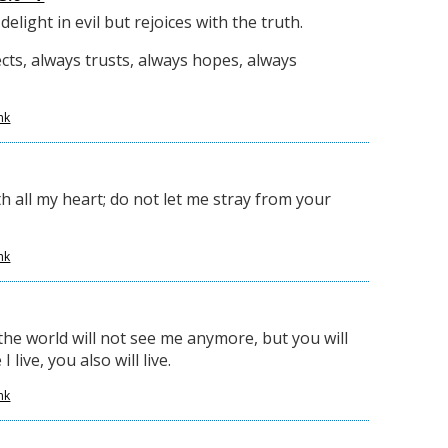
elight in evil but rejoices with the truth.
cts, always trusts, always hopes, always
nk
h all my heart; do not let me stray from your
nk
the world will not see me anymore, but you will
 live, you also will live.
nk