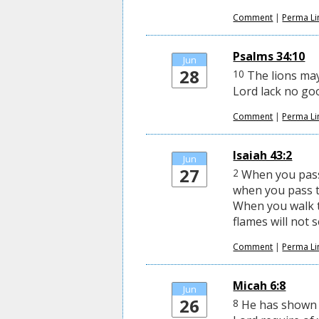
Comment
|
Perma Li
Psalms 34:10
Jun
28
10
The lions ma
Lord lack no go
Comment
|
Perma Li
Isaiah 43:2
Jun
27
2
When you pass 
when you pass t
When you walk t
flames will not 
Comment
|
Perma Li
Micah 6:8
Jun
26
8
He has shown y