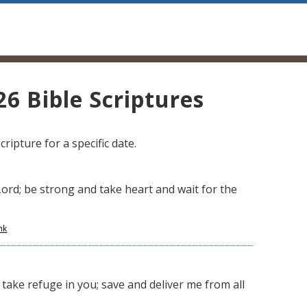
6 Bible Scriptures
ripture for a specific date.
Lord; be strong and take heart and wait for the
nk
take refuge in you; save and deliver me from all
,