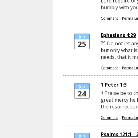
Lord require of 
humbly with you
Comment
|
Perma Li
Ephesians 4:29
Jun
25
29
Do not let a
but only what is
needs, that it m
Comment
|
Perma Li
1 Peter 1:3
Jun
24
3
Praise be to th
great mercy he 
the resurrection
Comment
|
Perma Li
Psalms 121:1 - 
Jun