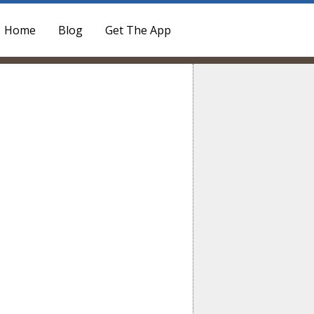
Home
Blog
Get The App