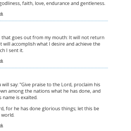
odliness, faith, love, endurance and gentleness.
nk
 that goes out from my mouth: It will not return
 will accomplish what I desire and achieve the
h I sent it.
nk
 will say: "Give praise to the Lord, proclaim his
wn among the nations what he has done, and
s name is exalted.
d, for he has done glorious things; let this be
 world.
nk