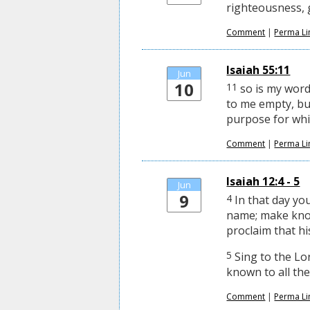
righteousness, g
Comment
|
Perma Li
Isaiah 55:11
Jun
10
11
so is my word
to me empty, but
purpose for whic
Comment
|
Perma Li
Isaiah 12:4 - 5
Jun
9
4
In that day you
name; make kno
proclaim that hi
5
Sing to the Lor
known to all the
Comment
|
Perma Li