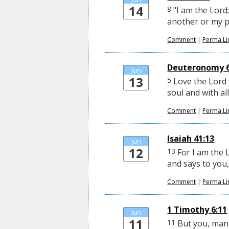
14
8
"I am the Lord;
another or my pr
Comment
|
Perma Li
Deuteronomy 6
Jun
13
5
Love the Lord y
soul and with al
Comment
|
Perma Li
Isaiah 41:13
Jun
12
13
For I am the 
and says to you, 
Comment
|
Perma Li
1 Timothy 6:11
Jun
11
11
But you, man 