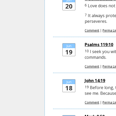
Jun
20
6
Love does not d
7
It always prote
perseveres.
Comment
|
Perma Li
Psalms 119:10
Jun
19
10
I seek you wit
commands.
Comment
|
Perma Li
John 14:19
Jun
18
19
Before long, 
see me. Because I
Comment
|
Perma Li