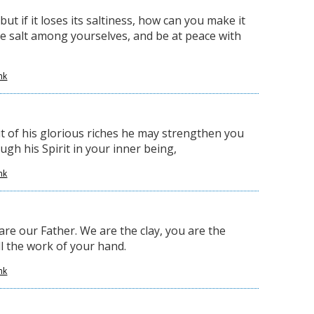
 but if it loses its saltiness, how can you make it
ve salt among yourselves, and be at peace with
nk
ut of his glorious riches he may strengthen you
gh his Spirit in your inner being,
nk
are our Father. We are the clay, you are the
ll the work of your hand.
nk