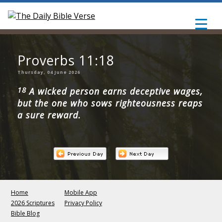
Proverbs 11:18
Thursday, 04 June 2026
18
A wicked person earns deceptive wages,
but the one who sows righteousness reaps
a sure reward.
Home
Mobile App
2026 Scriptures
Privacy Policy
Bible Blog