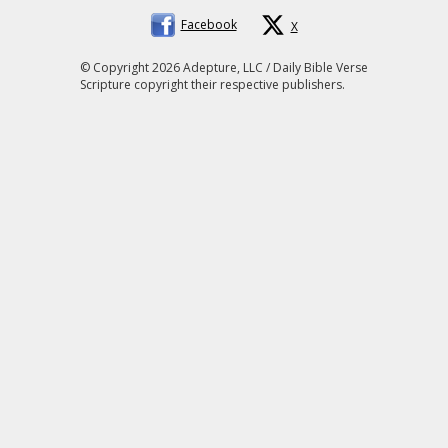
Facebook
X
© Copyright 2026 Adepture, LLC / Daily Bible Verse
Scripture copyright their respective publishers.