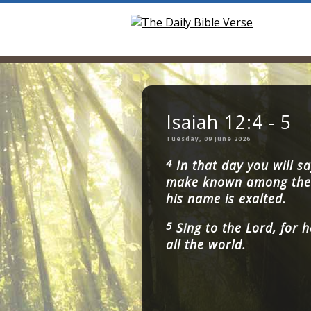
Isaiah 12:4 - 5
Tuesday, 09 June 2026
4
In that day you will sa
make known among the 
his name is exalted.
5
Sing to the Lord, for h
all the world.