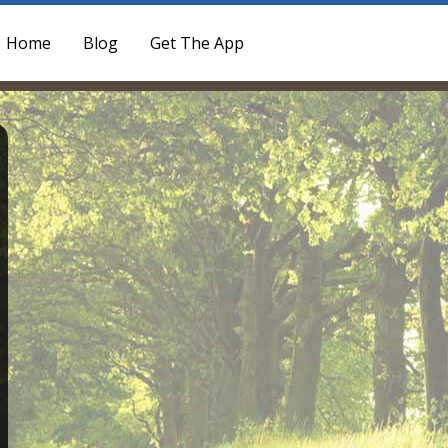
Home
Blog
Get The App