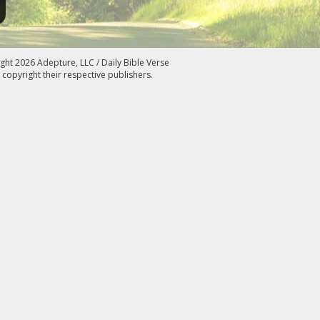
ght 2026 Adepture, LLC / Daily Bible Verse
 copyright their respective publishers.