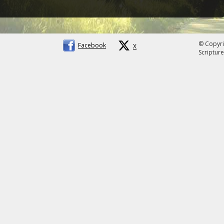
© Copyri
Facebook
X
Scripture