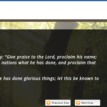
y: "Give praise to the Lord, proclaim his name;
nations what he has done, and proclaim that
e has done glorious things; let this be known to