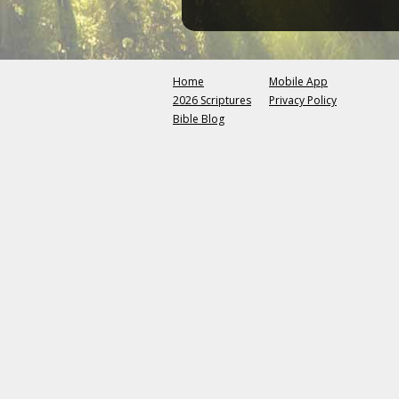
Home
Mobile App
2026 Scriptures
Privacy Policy
Bible Blog