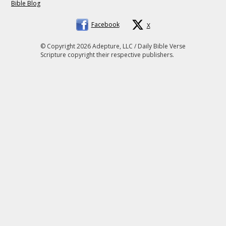
Bible Blog
Facebook
X
© Copyright 2026 Adepture, LLC / Daily Bible Verse
Scripture copyright their respective publishers.