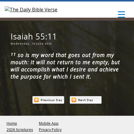
Isaiah 55:11
Wednesday, 10 June 2026
11
so is my word that goes out from my
mouth: It will not return to me empty, but
will accomplish what I desire and achieve
the purpose for which I sent it.
Home
Mobile App
2026 Scriptures
Privacy Policy