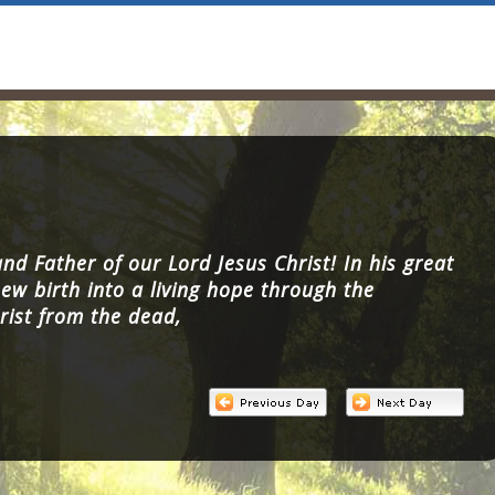
nd Father of our Lord Jesus Christ! In his great
ew birth into a living hope through the
rist from the dead,