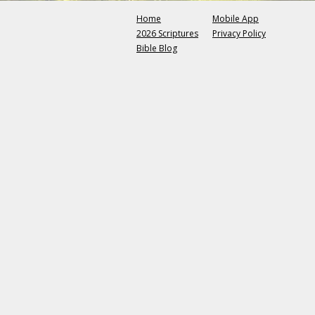
Home
Mobile App
2026 Scriptures
Privacy Policy
Bible Blog