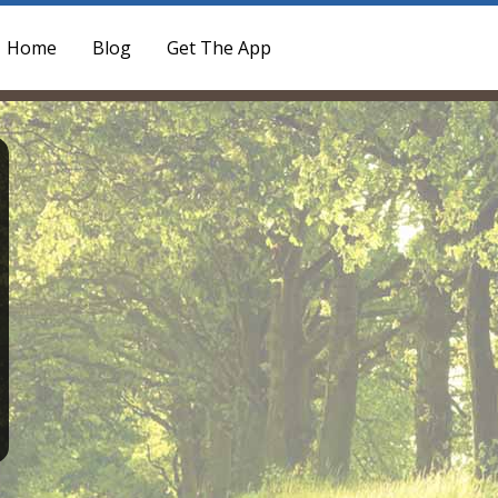
Home
Blog
Get The App