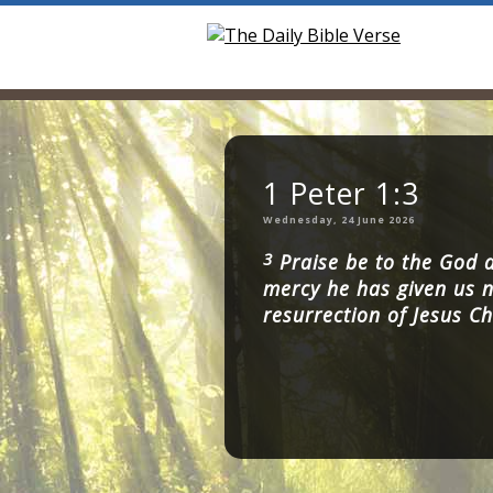
1 Peter 1:3
Wednesday, 24 June 2026
3
Praise be to the God a
mercy he has given us n
resurrection of Jesus Ch