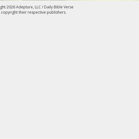
ght 2026 Adepture, LLC / Daily Bible Verse
 copyright their respective publishers.