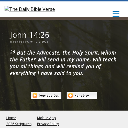
John 14:26
Wednesday, 01 July 2026
26
But the Advocate, the Holy Spirit, whom
the Father will send in my name, will teach
you all things and will remind you of
everything I have said to you.
Home
Mobile App
2026 Scriptures
Privacy Policy