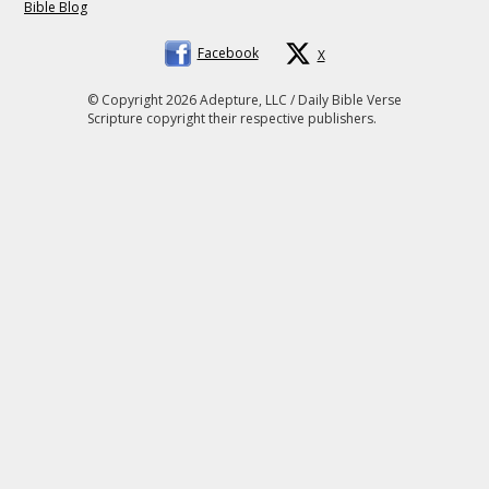
Bible Blog
Facebook
X
© Copyright 2026 Adepture, LLC / Daily Bible Verse
Scripture copyright their respective publishers.